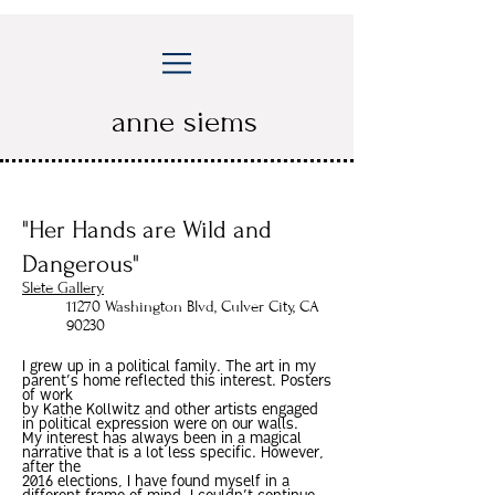
anne siems
"Her Hands are Wild and
Dangerous"
Slete Gallery
11270 Washington Blvd, Culver City, CA
90230
I grew up in a political family. The art in my
parent’s home reflected this interest. Posters
of work
by Kathe Kollwitz and other artists engaged
in political expression were on our walls.
My interest has always been in a magical
narrative that is a lot less specific. However,
after the
2016 elections, I have found myself in a