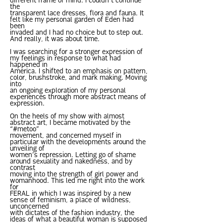
different frame of mind. I couldn’t continue
the
transparent lace dresses, flora and fauna. It
felt like my personal garden of Eden had
been
invaded and I had no choice but to step out.
And really, it was about time.
I was searching for a stronger expression of
my feelings in response to what had
happened in
America. I shifted to an emphasis on pattern,
color, brushstroke, and mark making. Moving
into
an ongoing exploration of my personal
experiences through more abstract means of
expression.
On the heels of my show with almost
abstract art, I became motivated by the
“#metoo”
movement, and concerned myself in
particular with the developments around the
unveiling of
women’s repression. Letting go of shame
around sexuality and nakedness, and by
contrast
moving into the strength of girl power and
womanhood. This led me right into the work
for
FERAL in which I was inspired by a new
sense of feminism, a place of wildness,
unconcerned
with dictates of the fashion industry, the
ideas of what a beautiful woman is supposed