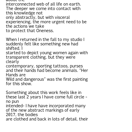
about the
interconnected web of all life on earth.
The deeper we come into contact with
this knowledge not
only abstractly, but with visceral
experiencing, the more urgent need to be
the actions we take
to protect that Oneness.
When I returned in the fall to my studio I
suddenly felt like something new had
shifted. I
started to depict young women again with
transparent clothing, but they were
clearly
contemporary, sporting tattoos, purses
and their hands had become animals. “Her
Hands are
Wild and dangerous” was the first painting
for this show.
Something about this work feels like in
these last 2 years I have come full circle -
no pun
intended- I have have incorporated many
of the new abstract markings of early
2017, the bodies
are clothed and back in lots of detail, their
wardrobe contemporary with a ‘hip’ nod
to the 60s