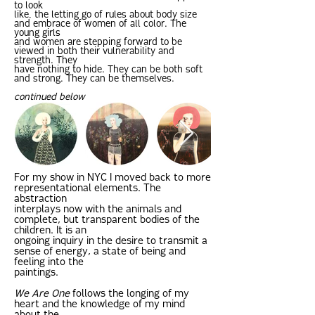
to look
like, the letting go of rules about body size
and embrace of women of all color. The
young girls
and women are stepping forward to be
viewed in both their vulnerability and
strength. They
have nothing to hide. They can be both soft
and strong. They can be themselves.
continued below
For my show in NYC I moved back to more
representational elements. The
abstraction
interplays now with the animals and
complete, but transparent bodies of the
children. It is an
ongoing inquiry in the desire to transmit a
sense of energy, a state of being and
feeling into the
paintings.
We Are One
follows the longing of my
heart and the knowledge of my mind