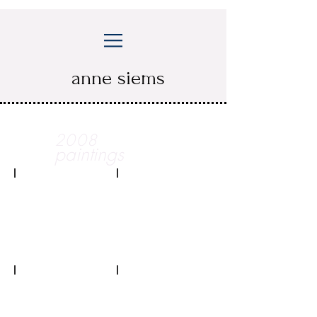
anne siems
2008
paintings