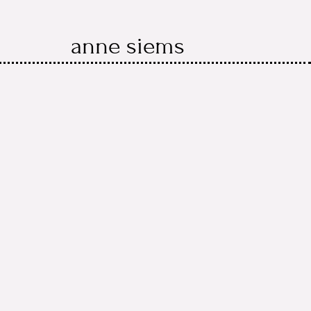
anne siems