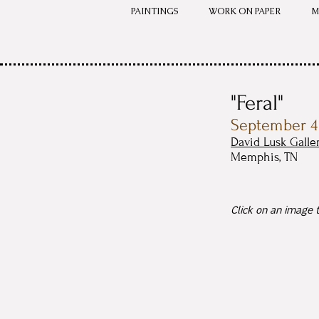
PAINTINGS
WORK ON PAPER
M
"Feral"
September 4 
David Lusk Galle
Memphis, TN
Click on an image t