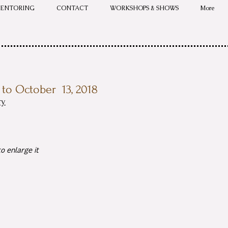
ENTORING
CONTACT
WORKSHOPS & SHOWS
More
to October 13, 2018
ry
o enlarge it